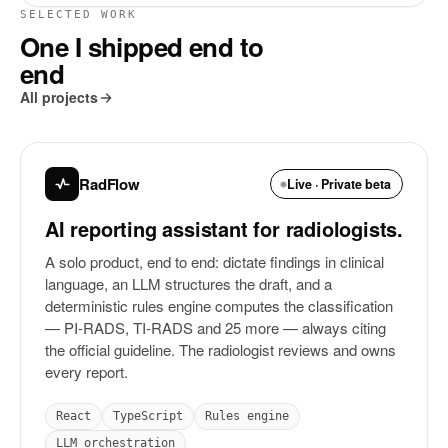
SELECTED WORK
One I shipped end to
end
All projects
RadFlow
Live · Private beta
AI reporting assistant for radiologists.
A solo product, end to end: dictate findings in clinical
language, an LLM structures the draft, and a
deterministic rules engine computes the classification
— PI-RADS, TI-RADS and 25 more — always citing
the official guideline. The radiologist reviews and owns
every report.
React
TypeScript
Rules engine
LLM orchestration