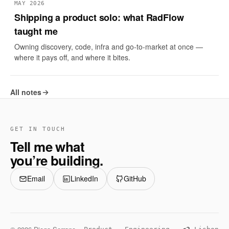
MAY 2026
Shipping a product solo: what RadFlow
taught me
Owning discovery, code, infra and go-to-market at once —
where it pays off, and where it bites.
All notes
GET IN TOUCH
Tell me what
you’re building.
Email
LinkedIn
GitHub