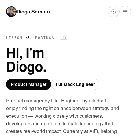
Diogo Serrano
🇵🇹
LISBON
<3
, PORTUGAL
Hi, I’m
Diogo.
Product Manager
Fullstack Engineer
Product manager by title. Engineer by mindset. I
enjoy finding the right balance between strategy and
execution — working closely with customers,
developers and operators to build technology that
creates real-world impact. Currently at AiFi, helping