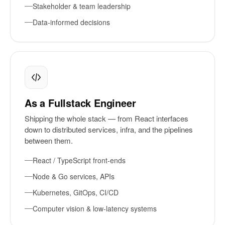
Stakeholder & team leadership
Data-informed decisions
As a Fullstack Engineer
Shipping the whole stack — from React interfaces
down to distributed services, infra, and the pipelines
between them.
React / TypeScript front-ends
Node & Go services, APIs
Kubernetes, GitOps, CI/CD
Computer vision & low-latency systems