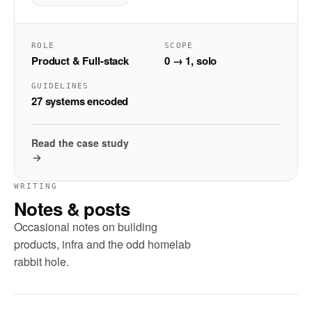
ROLE
SCOPE
Product & Full-stack
0 → 1, solo
GUIDELINES
27 systems encoded
Read the case study
WRITING
Notes & posts
Occasional notes on building
products, infra and the odd homelab
rabbit hole.