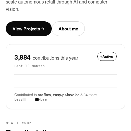
scale autonomous retail through AI and computer
vision.
View Projects
About me
3,884
Active
contributions this year
Last 12 months
Contributed to
radflow
,
easy-pt-invoice
& 34 more
Less
More
HOW I WORK