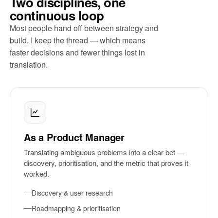
Two disciplines, one
continuous loop
Most people hand off between strategy and
build. I keep the thread — which means
faster decisions and fewer things lost in
translation.
As a Product Manager
Translating ambiguous problems into a clear bet —
discovery, prioritisation, and the metric that proves it
worked.
Discovery & user research
Roadmapping & prioritisation