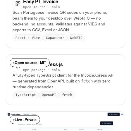
Easy PT Invoice
Open source · solo
Scan Portuguese invoice QR codes on your phone,
beam them to your desktop over WebRTC — no
backend, no accounts. Validates against VIES and
exports to CSV, Excel or JSON.
React + Vite
Capacitor
WebRTC
Open source · MIT
invoice-express-js
npm package · solo
A fully-typed TypeScript client for the InvoiceXpress API
— generated from OpenAPI, built on
with zero
fetch
runtime dependencies.
TypeScript
OpenAPI
fetch
Live · Private