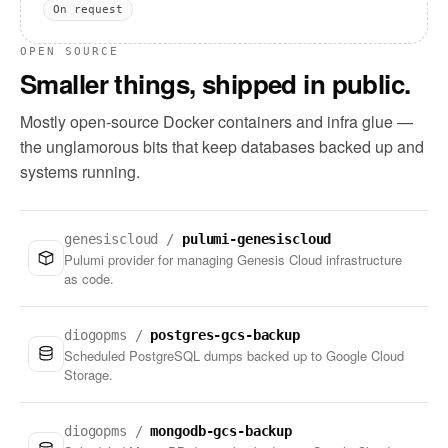
On request
OPEN SOURCE
Smaller things, shipped in public.
Mostly open-source Docker containers and infra glue —
the unglamorous bits that keep databases backed up and
systems running.
genesiscloud /
pulumi-genesiscloud
Pulumi provider for managing Genesis Cloud infrastructure
as code.
diogopms /
postgres-gcs-backup
Scheduled PostgreSQL dumps backed up to Google Cloud
Storage.
diogopms /
mongodb-gcs-backup