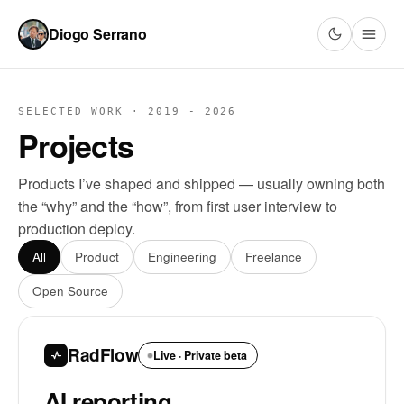
Diogo Serrano
SELECTED WORK · 2019 - 2026
Projects
Products I’ve shaped and shipped — usually owning both
the “why” and the “how”, from first user interview to
production deploy.
All
Product
Engineering
Freelance
Open Source
RadFlow
Live · Private beta
AI reporting