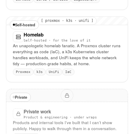
[ proxmox · k3s · unifi ]
Self-hosted
Homelab
Self-hosted · for the love of it
An unapologetic homelab fanatic. A Proxmox cluster runs
everything as code (IaC), a k3s Kubernetes cluster
handles workloads, and UniFi keeps the whole network
tidy — production-grade habits, at home.
Proxmox
k3s
UniFi
IaC
Private
Private work
Product & engineering · under wraps
Products and internal tools I’ve built that I can’t show
publicly. Happy to walk through them in a conversation.