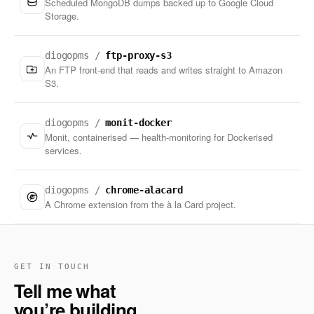
Scheduled MongoDB dumps backed up to Google Cloud
Storage.
diogopms /
ftp-proxy-s3
An FTP front-end that reads and writes straight to Amazon
S3.
diogopms /
monit-docker
Monit, containerised — health-monitoring for Dockerised
services.
diogopms /
chrome-alacard
A Chrome extension from the à la Card project.
GET IN TOUCH
Tell me what
you’re building.