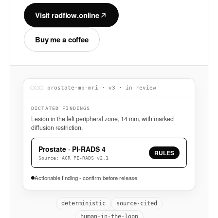
Visit radflow.online
Buy me a coffee
prostate-mp-mri · v3 · in review
DICTATED FINDINGS
Lesion in the left peripheral zone, 14 mm, with marked
diffusion restriction.
Prostate · PI-RADS 4
RULES
Source: ACR PI-RADS v2.1
Actionable finding - confirm before release
deterministic
source-cited
human-in-the-loop