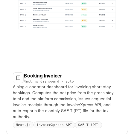
Booking Invoicer
Next.js dashboard · solo
A single-operator dashboard for invoicing short-stay
bookings. Computes the net price from the gross stay
total and the platform commission, issues sequential
invoice-receipts through the InvoiceXpress API, and
auto-exports the monthly SAF-T (PT) file for the tax
authority.
Next.js
InvoiceXpress API
SAF-T (PT)