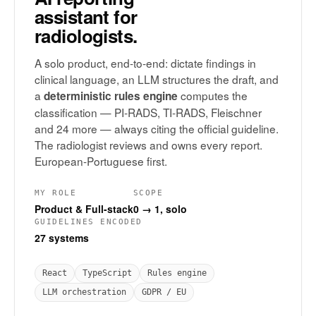
assistant for
radiologists.
A solo product, end-to-end: dictate findings in
clinical language, an LLM structures the draft, and
a
computes the
deterministic rules engine
classification — PI-RADS, TI-RADS, Fleischner
and 24 more — always citing the official guideline.
The radiologist reviews and owns every report.
European-Portuguese first.
MY ROLE
SCOPE
Product & Full-stack
0 → 1, solo
GUIDELINES ENCODED
27 systems
React
TypeScript
Rules engine
LLM orchestration
GDPR / EU