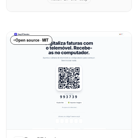
Open source · MIT