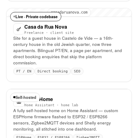
casadaruanova.com
Live · Private codebase
Casa da Rua Nova
Freelance · client site
Site for a guest house in Castelo de Vide — a 16th-
century house in the old Jewish quarter, now three
apartments. Bilingual PT/EN, a page per apartment, and
direct booking enquiries that skip the platform
commission.
PT / EN
Direct booking
SEO
Self-hosted
Smart Home
Home Assistant · home lab
A fully self-hosted home on Home Assistant — custom
ESPHome firmware flashed to ESP32 / ESP8266
sensors, Zigbee2MQTT devices and Shelly energy
monitoring, all stitched into one dashboard.
ESPHome
ESP32 / ESP8266
Zigbee2MQTT